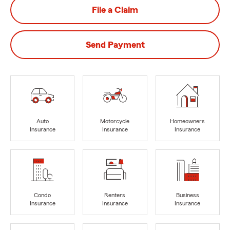
File a Claim
Send Payment
Auto
Motorcycle
Homeowners
Insurance
Insurance
Insurance
Condo
Renters
Business
Insurance
Insurance
Insurance