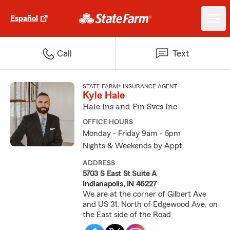
Español
Call
Text
STATE FARM® INSURANCE AGENT
Kyle Hale
Hale Ins and Fin Svcs Inc
OFFICE HOURS
Monday - Friday 9am - 5pm
Nights & Weekends by Appt
ADDRESS
5703 S East St Suite A
Indianapolis, IN 46227
We are at the corner of Gilbert Ave
and US 31, North of Edgewood Ave, on
the East side of the Road