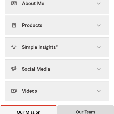
About Me
Products
Simple Insights®
Social Media
Videos
Our Team
Our Mission