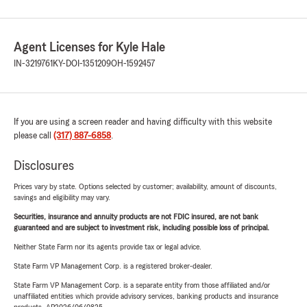
sufficient to cover replacement or rebuilding costs for your
home. Insufficient coverage may leave you at risk, meaning
your insurer may only pay part of your claim.
Agent Licenses for Kyle Hale
IN-3219761
KY-DOI-1351209
OH-1592457
How Do You Know You Have the Right Coverage?
For assistance, please give us a call!
Once you insure your home, accurately calculate the
If you are using a screen reader and having difficulty with this website
replacement value of the entire structure and any
please call
(317) 887-6858
.
associated outbuildings.
Disclosures
Additionally, consider the value of your belongings. If you
own particularly valuable items, you might want to discuss
Prices vary by state. Options selected by customer; availability, amount of discounts,
savings and eligibility may vary.
additional coverage options with your insurance agent.
Securities, insurance and annuity products are not FDIC insured, are not bank
Understanding Your Insurance Deductible
guaranteed and are subject to investment risk, including possible loss of principal.
A deductible is the amount you are responsible for paying
Neither State Farm nor its agents provide tax or legal advice.
when you file a claim. Typically, you have a standard
State Farm VP Management Corp. is a registered broker-dealer.
deductible, but you may have the option to adjust this
State Farm VP Management Corp. is a separate entity from those affiliated and/or
amount, potentially lowering your insurance costs.
unaffiliated entities which provide advisory services, banking products and insurance