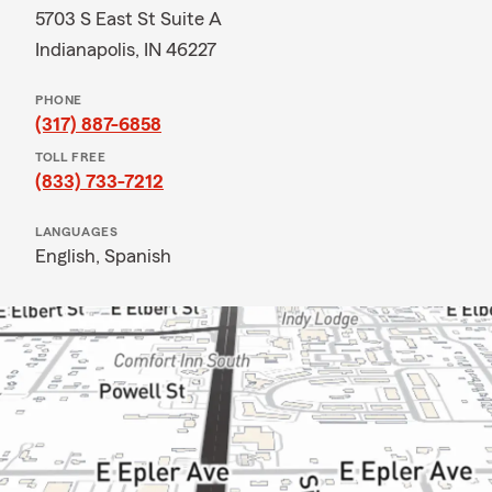
5703 S East St Suite A
Indianapolis, IN 46227
PHONE
(317) 887-6858
TOLL FREE
(833) 733-7212
LANGUAGES
English,
Spanish