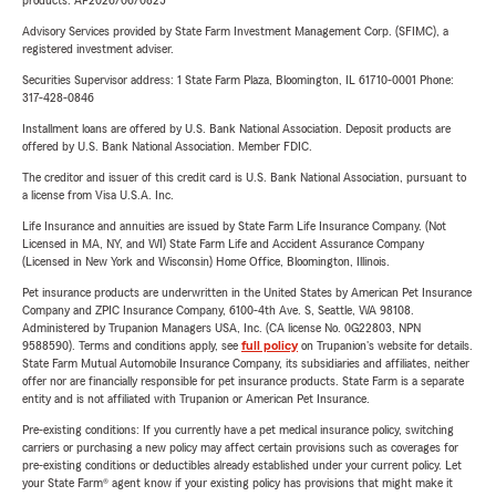
products. AP2026/06/0825
Other Factors Affecting Homeowners Insurance
Advisory Services provided by State Farm Investment Management Corp. (SFIMC), a
Several additional factors can influence your Indiana
registered investment adviser.
homeowner’s insurance
, including:
Securities Supervisor address: 1 State Farm Plaza, Bloomington, IL 61710-0001 Phone:
317-428-0846
The extent of coverage you choose
Installment loans are offered by U.S. Bank National Association. Deposit products are
Home security measures
offered by U.S. Bank National Association. Member FDIC.
The creditor and issuer of this credit card is U.S. Bank National Association, pursuant to
The age and structure of your property
a license from Visa U.S.A. Inc.
How the property is occupied (e.g., renting or
Life Insurance and annuities are issued by State Farm Life Insurance Company. (Not
unoccupied)
Licensed in MA, NY, and WI) State Farm Life and Accident Assurance Company
(Licensed in New York and Wisconsin) Home Office, Bloomington, Illinois.
Changes in the insurance market
Pet insurance products are underwritten in the United States by American Pet Insurance
Company and ZPIC Insurance Company, 6100-4th Ave. S, Seattle, WA 98108.
Business use of the home
Administered by Trupanion Managers USA, Inc. (CA license No. 0G22803, NPN
9588590). Terms and conditions apply, see
full policy
on Trupanion's website for details.
If you have any questions, don’t hesitate to ask! It’s always
State Farm Mutual Automobile Insurance Company, its subsidiaries and affiliates, neither
better to be properly covered than to risk being under
offer nor are financially responsible for pet insurance products. State Farm is a separate
entity and is not affiliated with Trupanion or American Pet Insurance.
insured. Call us today for a consultation!
Pre-existing conditions: If you currently have a pet medical insurance policy, switching
Life Insurance
carriers or purchasing a new policy may affect certain provisions such as coverages for
pre-existing conditions or deductibles already established under your current policy. Let
Are you looking for
life insurance
in Indiana? You’ve come to
your State Farm® agent know if your existing policy has provisions that might make it