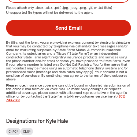
How Can I Save Money on Car Insurance?
Please attach only
.docx, .xlsx, .pdf, .jpg, .jpeg, .png, .gif, or .txt
file(s) —
Unsupported file types will not be delivered to the agent.
Consider adjusting your deductible.
Speak with your agent about potential savings.
Send Email
Maintain a good driving record.
By filling out the form, you are providing express consent by electronic signature
Utilize all applicable discounts available to you.
that you may be contacted by telephone (via call and/or text messages) and/or
email for marketing purposes by State Farm Mutual Automobile Insurance
Company, its subsidiaries and affiliates ("State Farm") or an independent
What are you responsible for in Auto Insurance?
contractor State Farm agent regarding insurance products and services using
the phone number and/or email address you have provided to State Farm, even
For example, if you collide with another vehicle while
if your phone number is listed on a Do Not Call Registry. You further agree that
such contact may be made using an automatic telephone dialing system and/or
navigating a roundabout, you would be responsible for any
prerecorded voice (message and data rates may apply). Your consent is not a
condition of purchase. By continuing, you agree to the terms of the disclosures
damages incurred. It is crucial to ensure you have
above.
Please note:
Insurance coverage cannot be bound or changed via submission of
sufficient coverage to protect your assets.
this online e-mail form or via voice mail. To make policy changes or request
additional coverage, please speak with a licensed representative in the agent's
Homeowners Insurance
in Indiana
office, or by contacting the State Farm toll-free customer service line at
(855)
733-7333
.
When purchasing a
homeowners insurance
policy in
Indiana, insurers consider various factors when calculating
Designations for Kyle Hale
your costs, including your circumstances and the value of
your home. The coverage you need in the event of a loss is
ChFC®
CLU®
referred to as the "sum insured." This amount should be