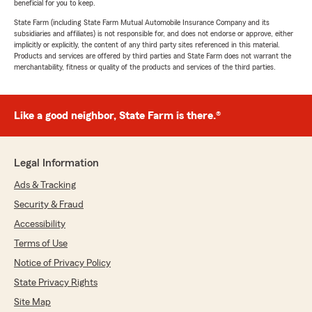
the right place!
Life insurance
gives you the option to
beneficial for you to keep.
protect your loved ones so that they are not burdened with
State Farm (including State Farm Mutual Automobile Insurance Company and its
subsidiaries and affiliates) is not responsible for, and does not endorse or approve, either
expenses or debts left behind.
implicitly or explicitly, the content of any third party sites referenced in this material.
Products and services are offered by third parties and State Farm does not warrant the
What Does Life Insurance Cover?
merchantability, fitness or quality of the products and services of the third parties.
Life insurance
offers financial protection for you and your
loved ones in case of unforeseen events. Various
life
insurance
products are designed to safeguard against
Like a good neighbor, State Farm is there.®
different circumstances. If you were to pass away, or if you
become ill or injured and unable to work, certain policies
Legal Information
can provide financial assistance, ensuring your family
maintains their standard of living.
Ads & Tracking
To explore how we can help you save on insurance, please
Security & Fraud
give us a call or visit our website for more information.
Accessibility
Terms of Use
Notice of Privacy Policy
State Privacy Rights
Site Map