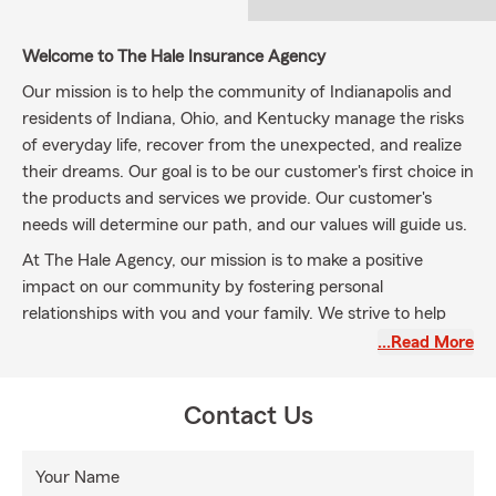
Welcome to The Hale Insurance Agency
Our mission is to help the community of Indianapolis and
residents of Indiana, Ohio, and Kentucky manage the risks
of everyday life, recover from the unexpected, and realize
their dreams. Our goal is to be our customer's first choice in
the products and services we provide. Our customer's
needs will determine our path, and our values will guide us.
At The Hale Agency, our mission is to make a positive
impact on our community by fostering personal
relationships with you and your family. We strive to help
you understand the risks you face every day while
…Read More
addressing your insurance needs. We offer a
comprehensive range of insurance and financial services
Contact Us
options, including
Auto Insurance, Home Insurance,
Renter's Insurance, Life Insurance, Business Insurance, and
Commercial Insurance
throughout Indianapolis,
Your Name