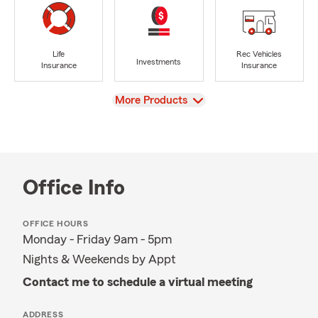
Life
Rec Vehicles
Investments
Insurance
Insurance
View
More Products
Office Info
OFFICE HOURS
Monday - Friday 9am - 5pm
Nights & Weekends by Appt
Contact me to schedule a virtual meeting
ADDRESS