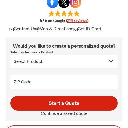
average rating
5/5
on Google
(214 reviews)
Contact Us
Map & Directions
Get ID Card
Would you like to create a personalized quote?
Select an Insurance Product
ZIP Code
Start a Quote
Continue a saved quote